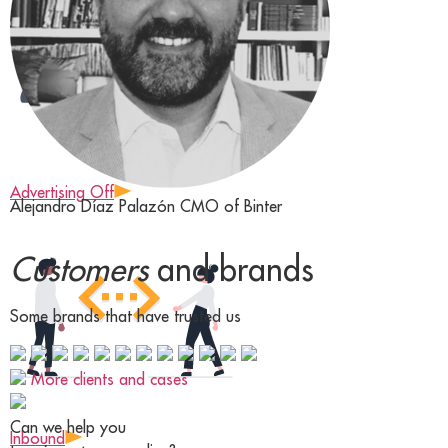
Advertising Off
Alejandro Díaz Palazón
CMO of Binter
Customers
and brands
Some brands that have trusted us
More clients and cases
Can we help you
Inbound