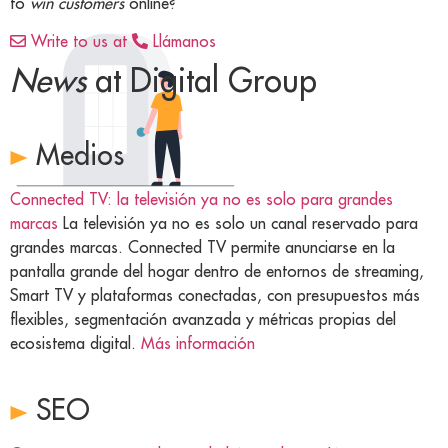
to
win customers
online?
Write to us at
Llámanos
News
at Digital Group
Medios
Connected TV: la televisión ya no es solo para grandes
marcas
La televisión ya no es solo un canal reservado para
grandes marcas. Connected TV permite anunciarse en la
pantalla grande del hogar dentro de entornos de streaming,
Smart TV y plataformas conectadas, con presupuestos más
flexibles, segmentación avanzada y métricas propias del
ecosistema digital.
Más información
SEO