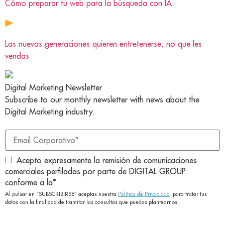
Cómo preparar tu web para la búsqueda con IA
Las nuevas generaciones quieren entretenerse, no que les
vendas
Digital Marketing Newsletter
Subscribe to our monthly newsletter with news about the
Digital Marketing industry.
Acepto expresamente la remisión de comunicaciones
comerciales perfiladas por parte de DIGITAL GROUP
conforme a la
*
Al pulsar en “SUBSCRIBIRSE” aceptas nuestra
Política de Privacidad
para tratar tus
datos con la finalidad de tramitar las consultas que puedas plantearnos