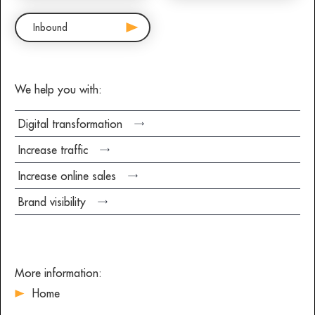
Inbound
We help you with:
Digital transformation
Increase traffic
Increase online sales
Brand visibility
More information:
Home