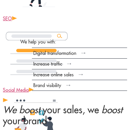
SEO
We help you with:
Digital transformation
Increase traffic
Increase online sales
Brand visibility
Social Media
We boost
your sales, we
boost
your brand