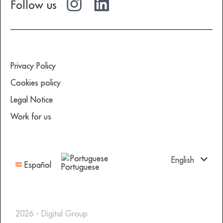
Follow us
Privacy Policy
Cookies policy
Legal Notice
Work for us
Portuguese
English
Español
2026 - Digital Group