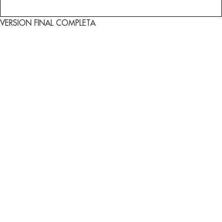
VERSION FINAL COMPLETA