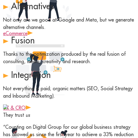
Alternatives
Not only are we good at Google and Meta, but we generate
alternative channels.
eCommerce
Fusion
Thanks to the optimization produced by the real fusion of
consulting, media, creativity and research.
Integration
Not everything is paid; organic matters (SEO, Social Strategy
and Inbound Marketing).
UX & CRO
They trust
us
“Counting on Digital Group for our global business strategy
has allowed us since the first year to achieve a 33% reduction