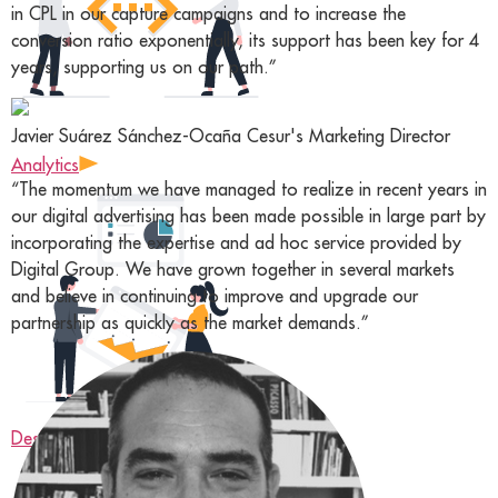
in CPL in our capture campaigns and to increase the
conversion ratio exponentially, its support has been key for 4
years, supporting us on our path.”
Javier Suárez Sánchez-Ocaña
Cesur's Marketing Director
Analytics
“The momentum we have managed to realize in recent years in
our digital advertising has been made possible in large part by
incorporating the expertise and ad hoc service provided by
Digital Group. We have grown together in several markets
and believe in continuing to improve and upgrade our
partnership as quickly as the market demands.”
Design