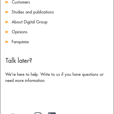
Customers
Studies and publications
About Digital Group
Opinions
Fanquimia
Talk later?
We're here to help. Write to us if you have questions or
need more information.
Write to us