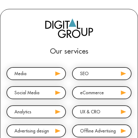
Our services
Media
SEO
Social Media
eCommerce
Analytics
UX & CRO
Advertising design
Offline Advertising