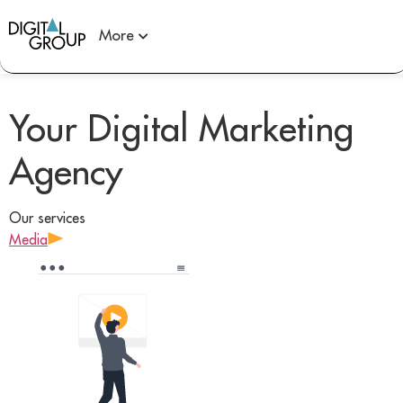
More
Your Digital Marketing
Agency
Our services
Media